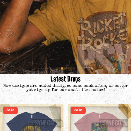
Latest Drops
New designs are added daily, so come back often, or better
yet sign up for our email list below!
Sale
Sale