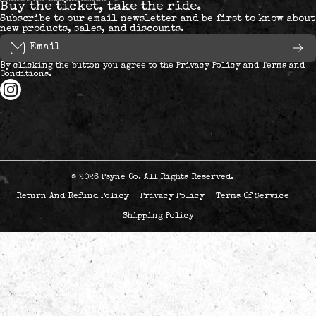
Buy the ticket, take the ride.
Subscribe to our email newsletter and be first to know about
new products, sales, and discounts.
Email
By clicking the button you agree to the
Privacy Policy
and
Terms and
Conditions
.
instagramcom/psyneways/
© 2026
Psyne Co. All Rights Reserved.
Return And Refund Policy
Privacy Policy
Terms Of Service
Shipping Policy