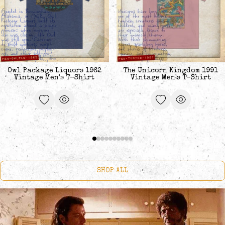
Owl Package Liquors 1962
The Unicorn Kingdom 1991
Vintage Men's T-Shirt
Vintage Men's T-Shirt
SHOP ALL