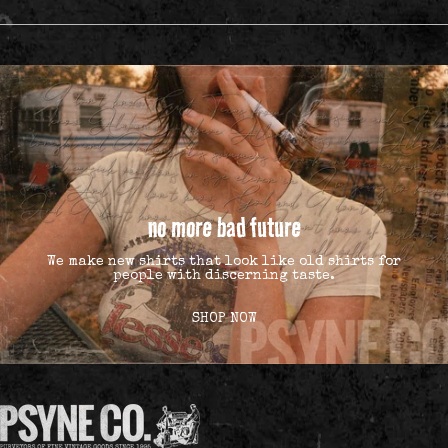
no more bad future
We make new shirts that look like old shirts for
people with discerning taste.
SHOP NOW