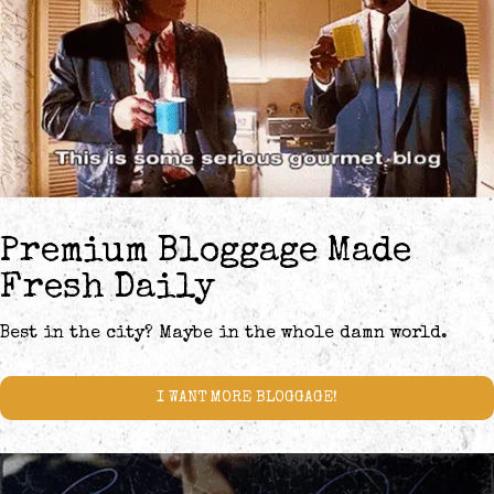
Premium Bloggage Made
Fresh Daily
Best in the city? Maybe in the whole damn world.
I WANT MORE BLOGGAGE!